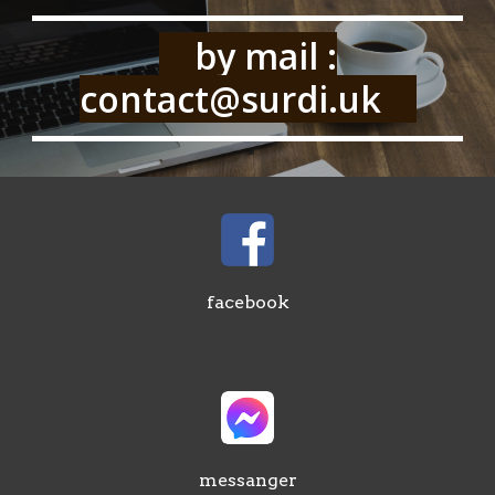
by mail :
contact@surdi.uk
facebook
messanger