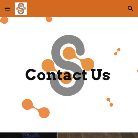
Skip to main content
Skip to navigation
Contact Us